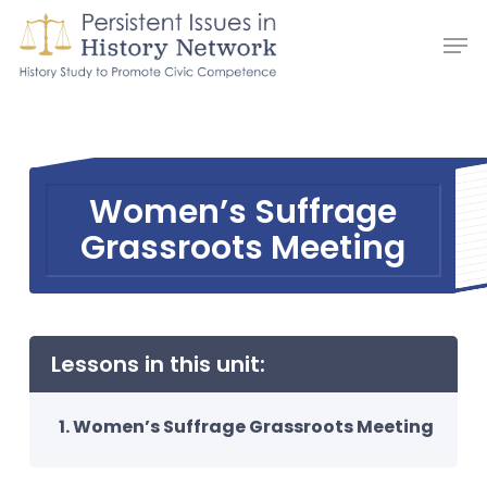
Skip
Men
to
main
content
Women’s Suffrage
Grassroots Meeting
Lessons in this unit:
Women’s Suffrage Grassroots Meeting