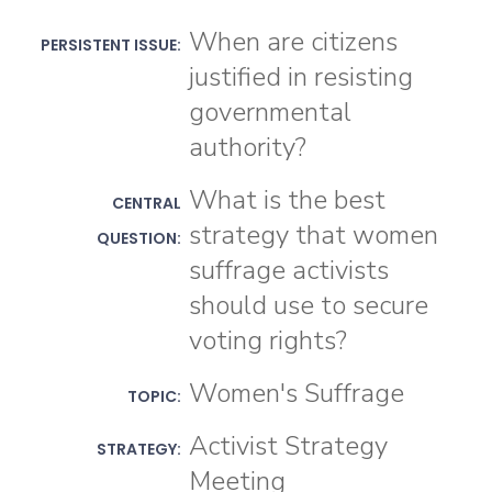
When are citizens
PERSISTENT ISSUE:
justified in resisting
governmental
authority?
What is the best
CENTRAL
strategy that women
QUESTION:
suffrage activists
should use to secure
voting rights?
Women's Suffrage
TOPIC:
Activist Strategy
STRATEGY:
Meeting