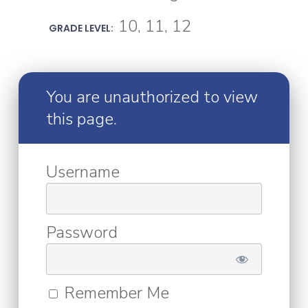
10, 11, 12
GRADE LEVEL:
You are unauthorized to view
this page.
Username
Password
Remember Me