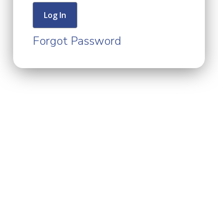
Forgot Password