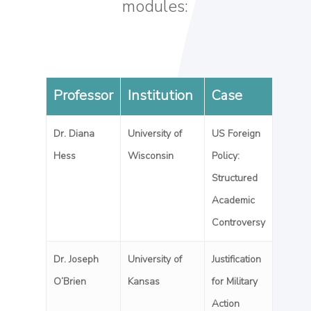
modules:
Professor
Institution
Case
Dr. Diana
University of
US Foreign
Hess
Wisconsin
Policy:
Structured
Academic
Controversy
Dr. Joseph
University of
Justification
O’Brien
Kansas
for Military
Action