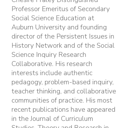
Professor Emeritus of Secondary
Social Science Education at
Auburn University and founding
director of the Persistent Issues in
History Network and of the Social
Science Inquiry Research
Collaborative. His research
interests include authentic
pedagogy, problem-based inquiry,
teacher thinking, and collaborative
communities of practice. His most
recent publications have appeared
in the Journal of Curriculum
Studies, Theory and Research in