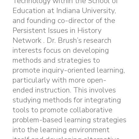
Technology within the School of
Education at Indiana University,
and founding co-director of the
Persistent Issues in History
Network . Dr. Brush’s research
interests focus on developing
methods and strategies to
promote inquiry-oriented learning,
particularly with more open-
ended instruction. This involves
studying methods for integrating
tools to promote collaborative
problem-based learning strategies
into the learning environment