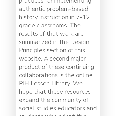
practices for implementing
authentic problem-based
history instruction in 7-12
grade classrooms. The
results of that work are
summarized in the Design
Principles section of this
website. A second major
product of these continuing
collaborations is the online
PIH Lesson Library. We
hope that these resources
expand the community of
social studies educators and