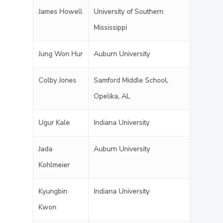
James Howell
University of Southern
Mississippi
Jung Won Hur
Auburn University
Colby Jones
Samford Middle School,
Opelika, AL
Ugur Kale
Indiana University
Jada
Auburn University
Kohlmeier
Kyungbin
Indiana University
Kwon