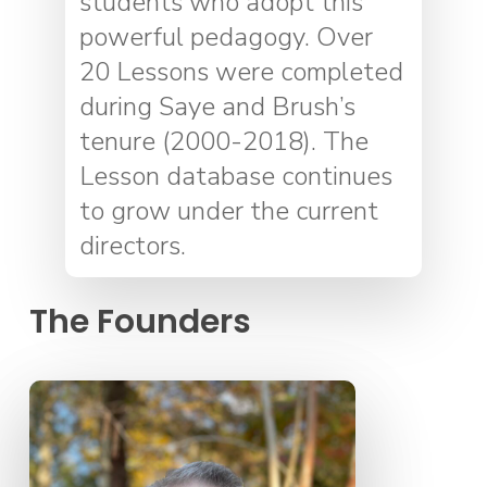
students who adopt this
powerful pedagogy. Over
20 Lessons were completed
during Saye and Brush’s
tenure (2000-2018). The
Lesson database continues
to grow under the current
directors.
The Founders