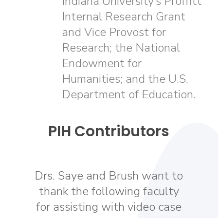
Indiana University’s Proffitt
Internal Research Grant
and Vice Provost for
Research; the National
Endowment for
Humanities; and the U.S.
Department of Education.
PIH Contributors
Drs. Saye and Brush want to
thank the following faculty
for assisting with video case