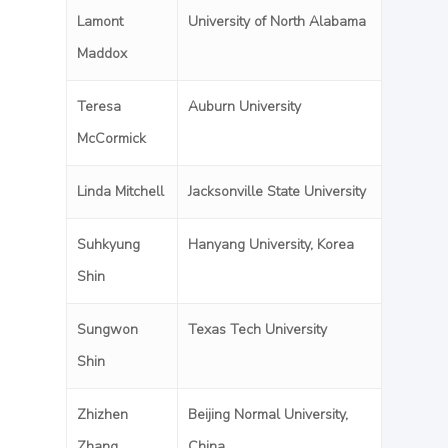
Lamont
University of North Alabama
Maddox
Teresa
Auburn University
McCormick
Linda Mitchell
Jacksonville State University
Suhkyung
Hanyang University, Korea
Shin
Sungwon
Texas Tech University
Shin
Zhizhen
Beijing Normal University,
Zhang
China