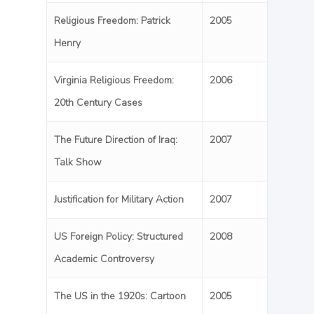
Religious Freedom: Patrick
2005
Henry
Virginia Religious Freedom:
2006
20th Century Cases
The Future Direction of Iraq:
2007
Talk Show
Justification for Military Action
2007
US Foreign Policy: Structured
2008
Academic Controversy
The US in the 1920s: Cartoon
2005