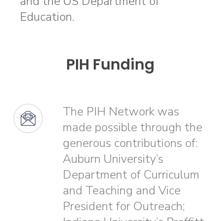
and the US Department of
Education.
PIH Funding
The PIH Network was
made possible through the
generous contributions of:
Auburn University’s
Department of Curriculum
and Teaching and Vice
President for Outreach;