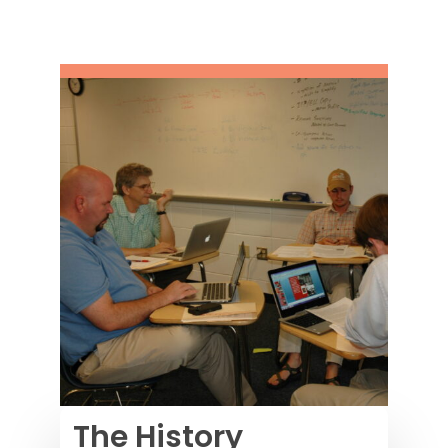
The History