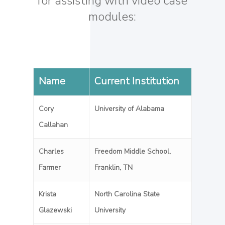
for assisting with video case
modules:
Name
Current Institution
Cory
University of Alabama
Callahan
Charles
Freedom Middle School,
Farmer
Franklin, TN
Krista
North Carolina State
Glazewski
University