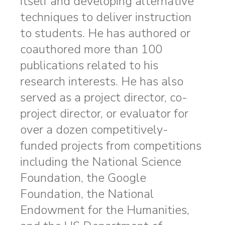
itself and developing alternative
techniques to deliver instruction
to students. He has authored or
coauthored more than 100
publications related to his
research interests. He has also
served as a project director, co-
project director, or evaluator for
over a dozen competitively-
funded projects from competitions
including the National Science
Foundation, the Google
Foundation, the National
Endowment for the Humanities,