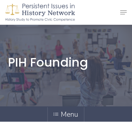
Skip
Men
to
main
content
PIH Founding
Menu