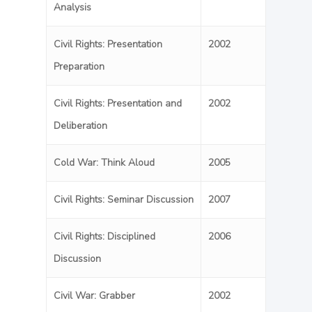
Analysis
Civil Rights: Presentation
2002
Preparation
Civil Rights: Presentation and
2002
Deliberation
Cold War: Think Aloud
2005
Civil Rights: Seminar Discussion
2007
Civil Rights: Disciplined
2006
Discussion
Civil War: Grabber
2002