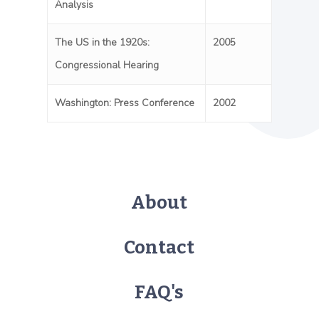
Analysis
The US in the 1920s:
2005
Congressional Hearing
Washington: Press Conference
2002
About
Contact
FAQ's