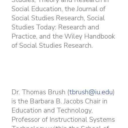
Social Education, the Journal of
Social Studies Research, Social
Studies Today: Research and
Practice, and the Wiley Handbook
of Social Studies Research.
Dr. Thomas Brush (
tbrush@iu.edu
)
is the Barbara B. Jacobs Chair in
Education and Technology,
Professor of Instructional Systems