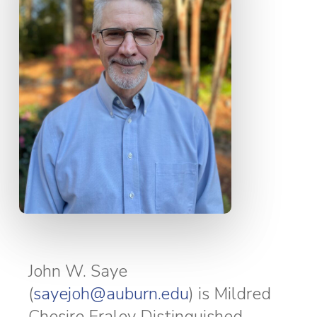
John W. Saye
(
sayejoh@auburn.edu
) is Mildred
Chesire Fraley Distinguished