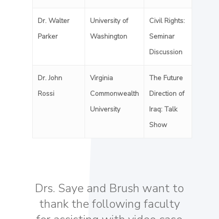
Dr. Walter
University of
Civil Rights:
Parker
Washington
Seminar
Discussion
Dr. John
Virginia
The Future
Rossi
Commonwealth
Direction of
University
Iraq: Talk
Show
Drs. Saye and Brush want to
thank the following faculty