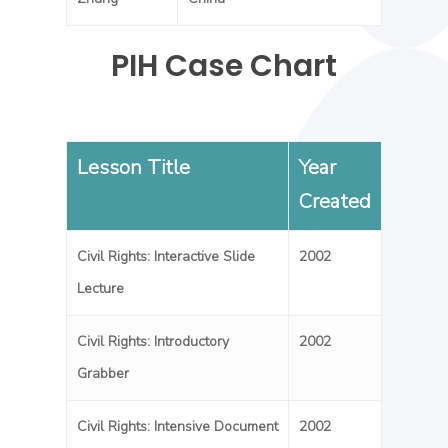
PIH Case Chart
Lesson Title
Year
Created
Civil Rights: Interactive Slide
2002
Lecture
Civil Rights: Introductory
2002
Grabber
Civil Rights: Intensive Document
2002