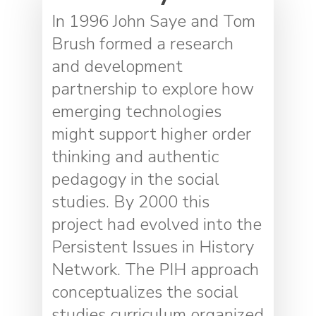
In 1996 John Saye and Tom
Brush formed a research
and development
partnership to explore how
emerging technologies
might support higher order
thinking and authentic
pedagogy in the social
studies. By 2000 this
project had evolved into the
Persistent Issues in History
Network. The PIH approach
conceptualizes the social
studies curriculum organized