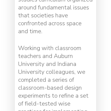
around fundamental issues
that societies have
confronted across space
and time.
Working with classroom
teachers and Auburn
University and Indiana
University colleagues, we
completed a series of
classroom-based design
experiments to refine a set
of field-tested wise