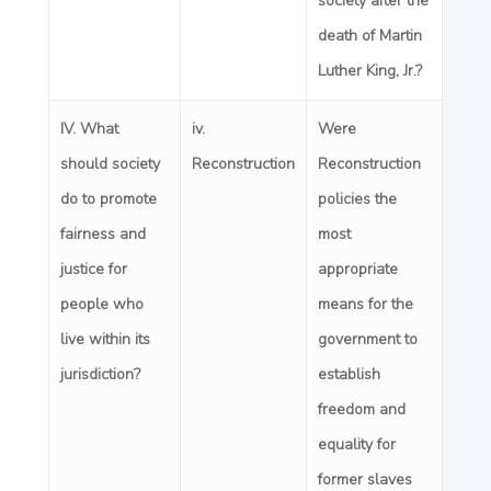
society after the
death of Martin
Luther King, Jr.?
IV. What
iv
.
Were
should society
Reconstruction
Reconstruction
do to promote
policies the
fairness and
most
justice for
appropriate
people who
means for the
live within its
government to
jurisdiction?
establish
freedom and
equality for
former slaves