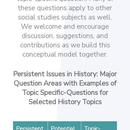
these questions apply to other
social studies subjects as well.
We welcome and encourage
discussion, suggestions, and
contributions as we build this
conceptual model together.
Persistent Issues in History: Major
Question Areas with Examples of
Topic Specific-Questions for
Selected History Topics
Persistent
Potential
Topic-