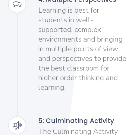
Learning is best for
students in well-
supported, complex
environments and bringing
in multiple points of view
and perspectives to provide
the best classroom for
higher order thinking and
learning.
5: Culminating Activity
The Culminating Activity