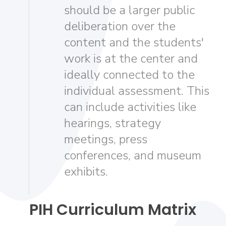
should be a larger public
deliberation over the
content and the students'
work is at the center and
ideally connected to the
individual assessment. This
can include activities like
hearings, strategy
meetings, press
conferences, and museum
exhibits.
PIH Curriculum Matrix