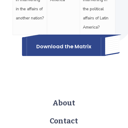
in the affairs of
the political
another nation?
affairs of Latin
America?
Download the Matrix
About
Contact