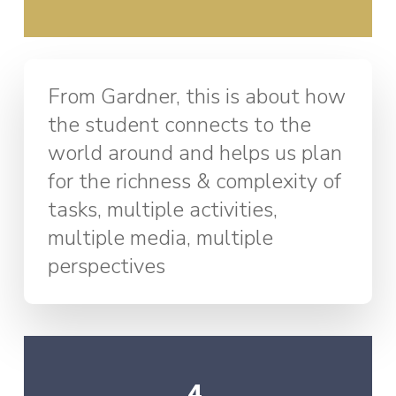
From Gardner, this is about how
the student connects to the
world around and helps us plan
for the richness & complexity of
tasks, multiple activities,
multiple media, multiple
perspectives
4.