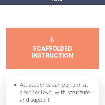
1.
SCAFFOLDED
INSTRUCTION
All students can perform at
a higher level with structure
and support