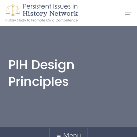
Skip
Men
to
main
content
PIH Design
Principles
Menu