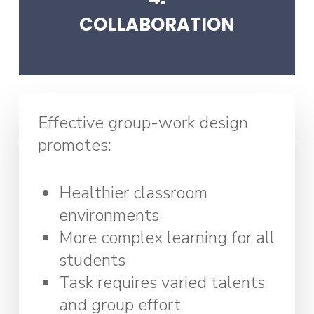
COLLABORATION
Effective group-work design
promotes:
Healthier classroom
environments
More complex learning for all
students
Task requires varied talents
and group effort