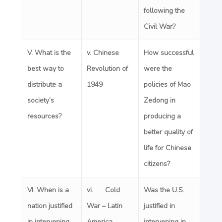
following the
Civil War?
V. What is the
v.
Chinese
How successful
best way to
Revolution of
were the
distribute a
1949
policies of Mao
society’s
Zedong in
resources?
producing a
better quality of
life for Chinese
citizens?
VI. When is a
vi. Cold
Was the U.S.
nation justified
War – Latin
justified in
in intervening
America
intervening in