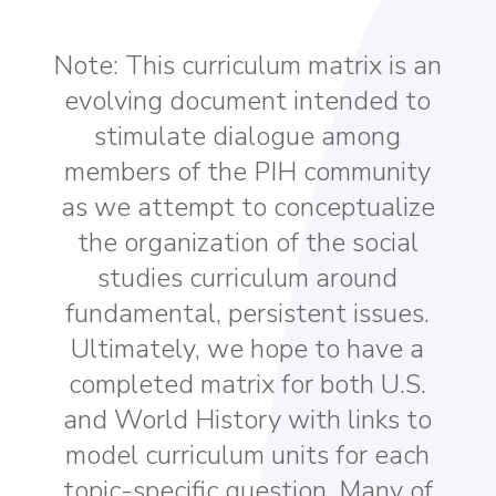
Note: This curriculum matrix is an
evolving document intended to
stimulate dialogue among
members of the PIH community
as we attempt to conceptualize
the organization of the social
studies curriculum around
fundamental, persistent issues.
Ultimately, we hope to have a
completed matrix for both U.S.
and World History with links to
model curriculum units for each
topic-specific question. Many of