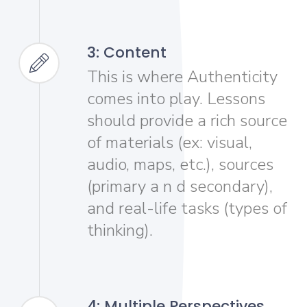
3: Content
This is where Authenticity
comes into play. Lessons
should provide a rich source
of materials (ex: visual,
audio, maps, etc.), sources
(primary a n d secondary),
and real-life tasks (types of
thinking).
4: Multiple Perspectives