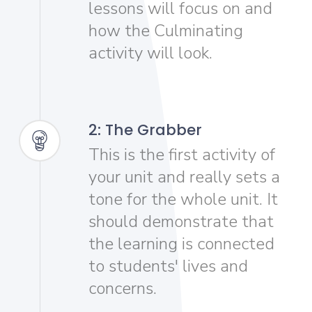
lessons will focus on and
how the Culminating
activity will look.
2: The Grabber
This is the first activity of
your unit and really sets a
tone for the whole unit. It
should demonstrate that
the learning is connected
to students' lives and
concerns.