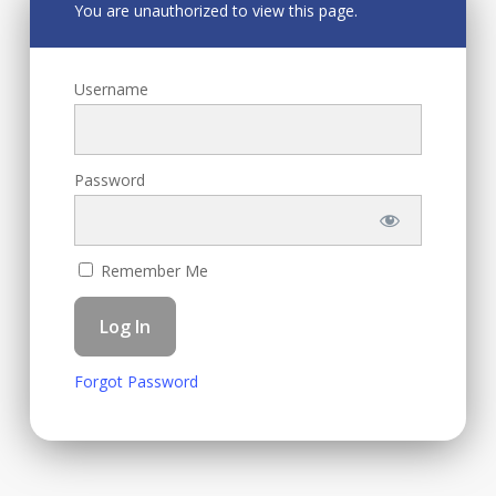
You are unauthorized to view this page.
Username
Password
Remember Me
Forgot Password