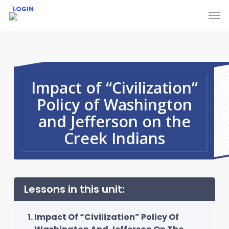
Skip
Men
LOGIN
to
main
content
Impact of “Civilization”
Policy of Washington
and Jefferson on the
Creek Indians
Lessons in this unit:
Impact Of “Civilization” Policy Of