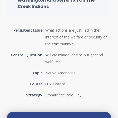
Washington And Jefferson On The
Creek Indians
Persistent Issue:
What actions are justified in the
interest of the welfare or security of
the community?
Central Question:
Will civilization lead to our general
welfare?
Topic:
Native Americans
Course:
U.S. History
Strategy:
Empathetic Role Play