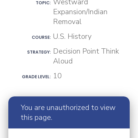
Westward
TOPIC:
Expansion/Indian
Removal
U.S. History
COURSE:
Decision Point Think
STRATEGY:
Aloud
10
GRADE LEVEL:
You are unauthorized to view
this page.