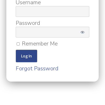
Username
Password
Remember Me
Forgot Password