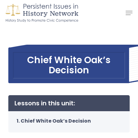
Skip
Men
to
main
content
Chief White Oak’s
Decision
Lessons in this unit:
Chief White Oak’s Decision