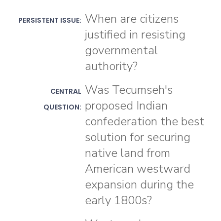
When are citizens
PERSISTENT ISSUE:
justified in resisting
governmental
authority?
Was Tecumseh's
CENTRAL
proposed Indian
QUESTION:
confederation the best
solution for securing
native land from
American westward
expansion during the
early 1800s?