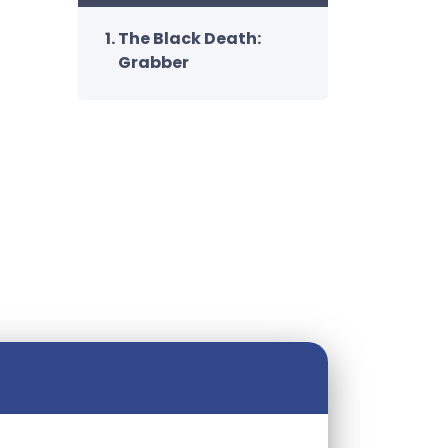
The Black Death:
Grabber