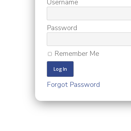
Username
Password
Remember Me
Forgot Password