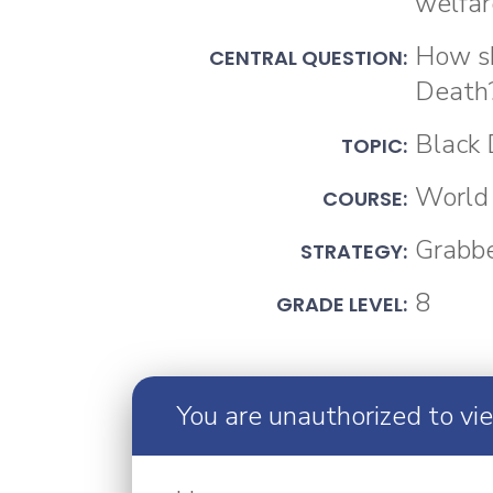
welfar
How sh
CENTRAL QUESTION:
Death
Black
TOPIC:
World 
COURSE:
Grabb
STRATEGY:
8
GRADE LEVEL:
You are unauthorized to vi