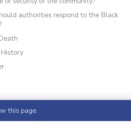
e or security of the community?
ould authorities respond to the Black
?
 Death
History
er
ew this page.