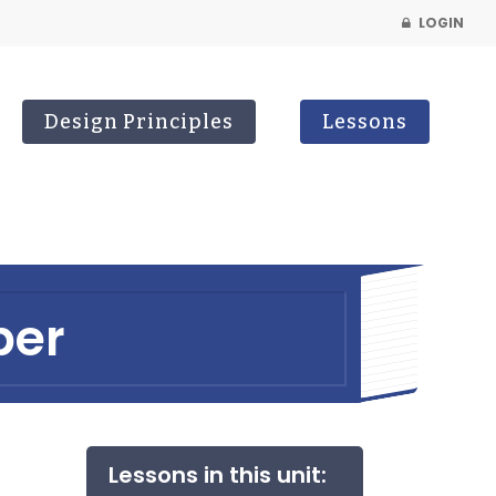
LOGIN
Design Principles
Lessons
ber
Lessons in this unit: