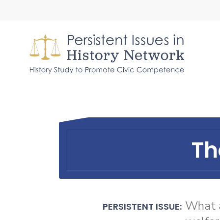
Skip
to
main
content
Th
What a
PERSISTENT ISSUE: