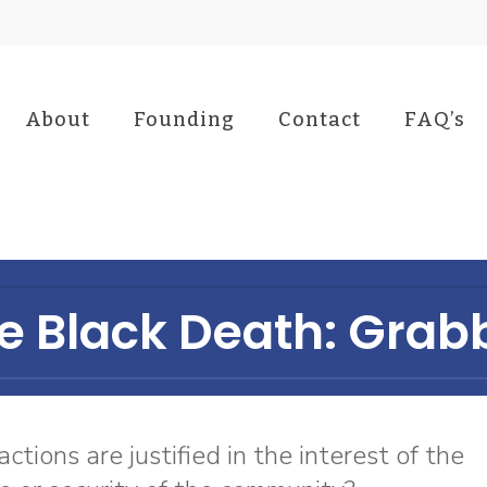
About
Founding
Contact
FAQ’s
e Black Death: Grab
ctions are justified in the interest of the