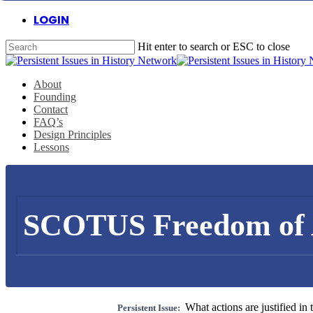
Skip
LOGIN
to
main
Hit enter to search or ESC to close
content
Close
Search
Menu
About
Founding
Contact
FAQ’s
Design Principles
Lessons
SCOTUS Freedom of 
What actions are justified in 
Persistent Issue: