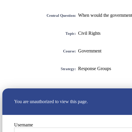
When would the government b
Central Question:
Civil Rights
Topic:
Government
Course:
Response Groups
Strategy:
You are unauthorized to view this page.
Username