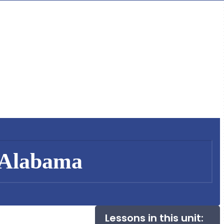
 Alabama
Lessons in this unit: