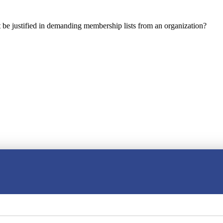
e justified in demanding membership lists from an organization?