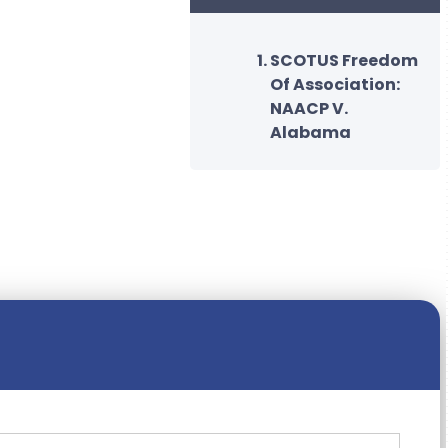
SCOTUS Freedom
Of Association:
NAACP V.
Alabama