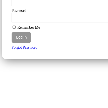
Password
Remember Me
Forgot Password