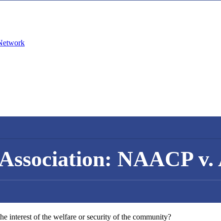
Association: NAACP v.
the interest of the welfare or security of the community?