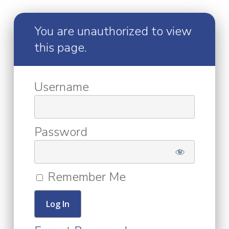
You are unauthorized to view
this page.
Username
Password
Remember Me