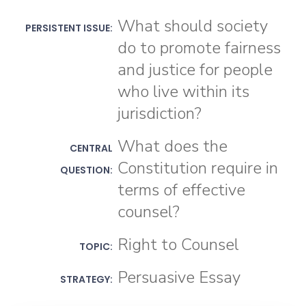
What should society
PERSISTENT ISSUE:
do to promote fairness
and justice for people
who live within its
jurisdiction?
What does the
CENTRAL
Constitution require in
QUESTION:
terms of effective
counsel?
Right to Counsel
TOPIC:
Persuasive Essay
STRATEGY: