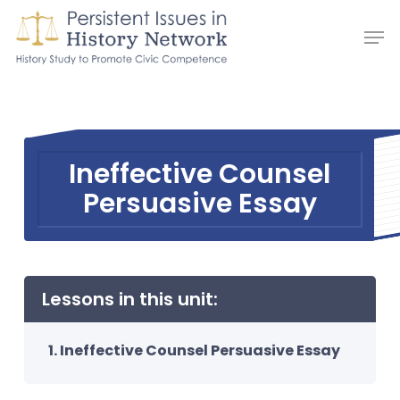
Skip
Men
to
main
content
Ineffective Counsel
Persuasive Essay
Lessons in this unit:
Ineffective Counsel Persuasive Essay