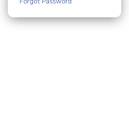
Forgot Password