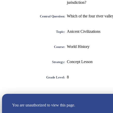
jurisdiction?
Which of the four river valle
Central Question:
Anicent Civilizations
Topic:
World History
Course:
Concept Lesson
Strategy:
8
Grade Level:
You are unauthorized to view this page.