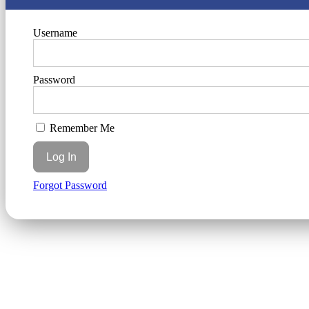
Username
Password
Remember Me
Forgot Password