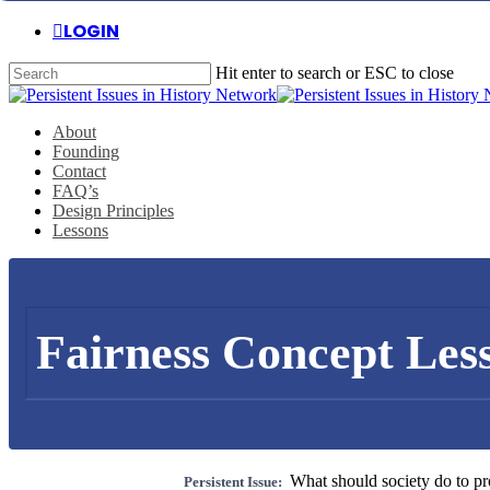
Skip
LOGIN
to
main
Hit enter to search or ESC to close
content
Close
Search
Menu
About
Founding
Contact
FAQ’s
Design Principles
Lessons
Fairness Concept Les
What should society do to pro
Persistent Issue: