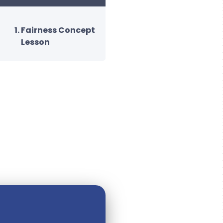
Fairness Concept
Lesson