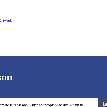
son
L
mote fairness and justice for people who live within its