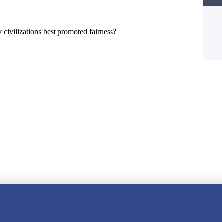
y civilizations best promoted fairness?